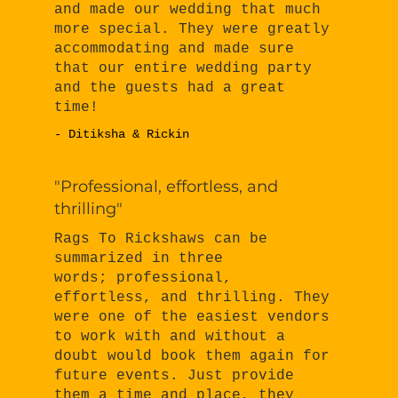
and made our wedding that much
more special. They were greatly
accommodating and made sure
that our entire wedding party
and the guests had a great
time!
- Ditiksha & Rickin
"Professional, effortless, and
thrilling"
Rags To Rickshaws can be
summarized in three
words; professional,
effortless, and thrilling. They
were one of the easiest vendors
to work with and without a
doubt would book them again for
future events. Just provide
them a time and place, they