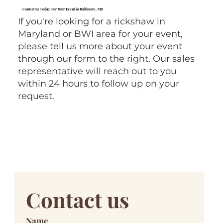
Contact us Today For Your Event in Baltimore, MD
If you're looking for a rickshaw in
Maryland or BWI area for your event,
please tell us more about your event
through our form to the right. Our sales
representative will reach out to you
within 24 hours to follow up on your
request.
Contact us
Name