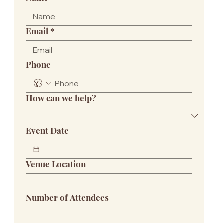
Email
*
Phone
How can we help?
Event Date
Venue Location
Number of Attendees