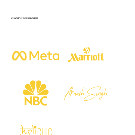
WHO WE'VE WORKED WITH