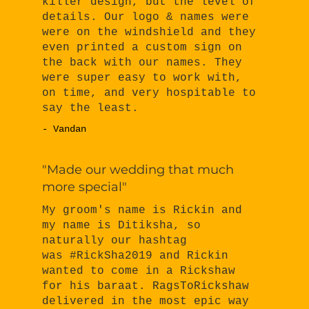
killer design, but the level of
details. Our logo & names were
were on the windshield and they
even printed a custom sign on
the back with our names. They
were super easy to work with,
on time, and very hospitable to
say the least.
- Vandan
"Made our wedding that much
more special"
My groom's name is Rickin and
my name is Ditiksha, so
naturally our hashtag
was #RickSha2019 and Rickin
wanted to come in a Rickshaw
for his baraat. RagsToRickshaw
delivered in the most epic way