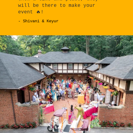
will be there to make your
event 🔥!
- Shivani & Keyur