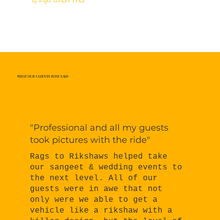
WHAT OUR CLIENTS HAVE SAID
"Professional and all my guests
took pictures with the ride"
Rags to Rikshaws helped take
our sangeet & wedding events to
the next level. All of our
guests were in awe that not
only were we able to get a
vehicle like a rikshaw with a