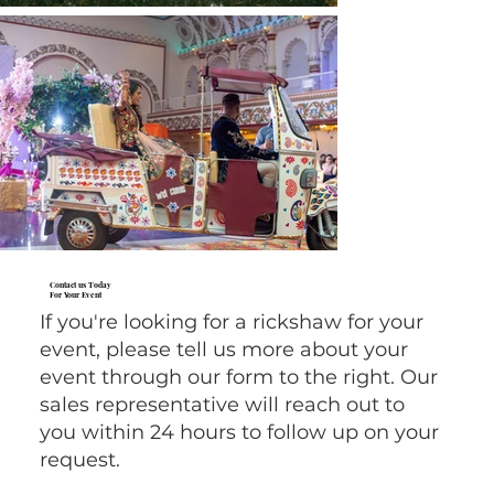
Contact us Today
For Your Event
If you're looking for a rickshaw for your
event, please tell us more about your
event through our form to the right. Our
sales representative will reach out to
you within 24 hours to follow up on your
request.