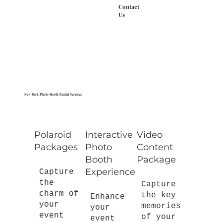
Contact
Us
New York Photo Booth Rental Services
Polaroid
Interactive
Video
Packages
Photo
Content
Booth
Package
Experience
Capture
the
Capture
charm of
the key
Enhance
your
memories
your
event
of your
event