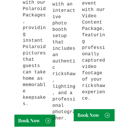
with our
event
with an
Polaroid
with our
interact
Packages
Video
ive
,
Content
photo
providin
Package,
booth
g
featurin
setup
instant
g
that
Polaroid
professi
includes
pictures
onally
an
that
captured
authenti
guests
video
c
can take
footage
rickshaw
home as
of your
,
memorabl
rickshaw
lighting
e
experien
, and a
keepsake
ce.
professi
s.
onal
photogra
Book Now
pher.
Book Now