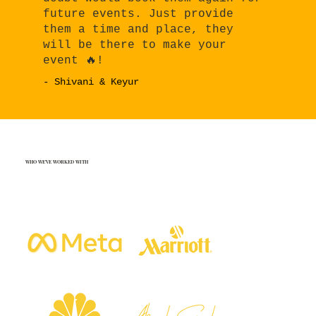
future events. Just provide
them a time and place, they
will be there to make your
event 🔥!
- Shivani & Keyur
WHO WE'VE WORKED WITH