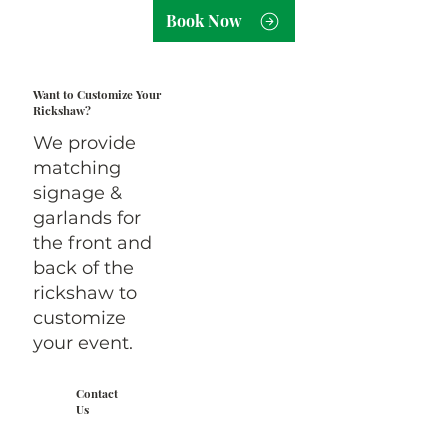
Book Now
Want to Customize Your
Rickshaw?
We provide
matching
signage &
garlands for
the front and
back of the
rickshaw to
customize
your event.
Contact
Us