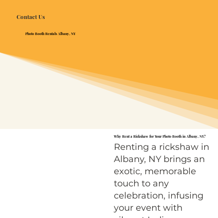
Contact Us
Photo Booth Rentals Albany, NY
Why Rent a Rickshaw for Your Photo Booth in Albany, NY?
Renting a rickshaw in
Albany, NY brings an
exotic, memorable
touch to any
celebration, infusing
your event with