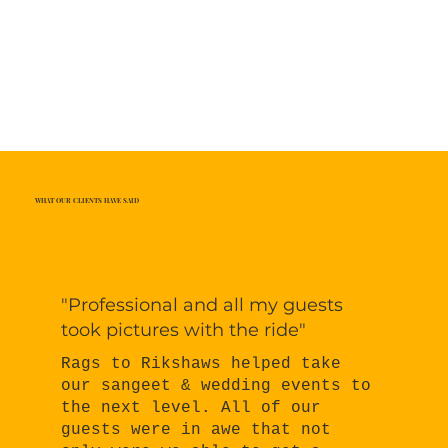
WHAT OUR CLIENTS HAVE SAID
"Professional and all my guests
took pictures with the ride"
Rags to Rikshaws helped take
our sangeet & wedding events to
the next level. All of our
guests were in awe that not