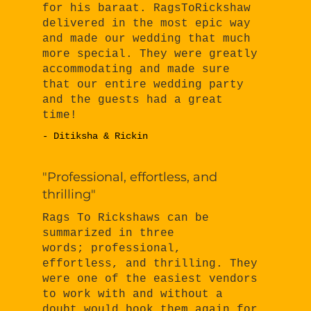
for his baraat. RagsToRickshaw
delivered in the most epic way
and made our wedding that much
more special. They were greatly
accommodating and made sure
that our entire wedding party
and the guests had a great
time!
- Ditiksha & Rickin
"Professional, effortless, and
thrilling"
Rags To Rickshaws can be
summarized in three
words; professional,
effortless, and thrilling. They
were one of the easiest vendors
to work with and without a
doubt would book them again for