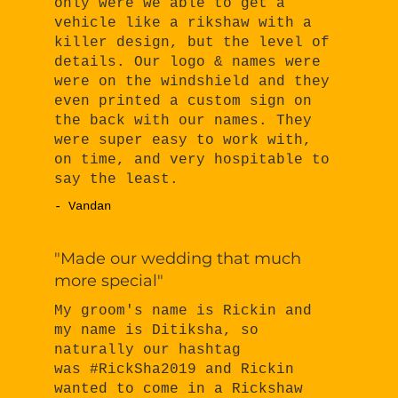
only were we able to get a
vehicle like a rikshaw with a
killer design, but the level of
details. Our logo & names were
were on the windshield and they
even printed a custom sign on
the back with our names. They
were super easy to work with,
on time, and very hospitable to
say the least.
- Vandan
"Made our wedding that much
more special"
My groom's name is Rickin and
my name is Ditiksha, so
naturally our hashtag
was #RickSha2019 and Rickin
wanted to come in a Rickshaw