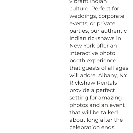
vibrant Indian
culture. Perfect for
weddings, corporate
events, or private
parties, our authentic
Indian rickshaws in
New York offer an
interactive photo
booth experience
that guests of all ages
will adore. Albany, NY
Rickshaw Rentals
provide a perfect
setting for amazing
photos and an event
that will be talked
about long after the
celebration ends.