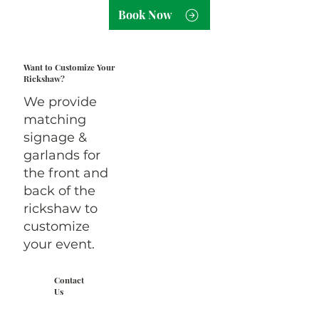
Book Now
Want to Customize Your
Rickshaw?
We provide
matching
signage &
garlands for
the front and
back of the
rickshaw to
customize
your event.
Contact
Us