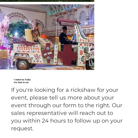
Contact us Today
For Your Event
If you're looking for a rickshaw for your
event, please tell us more about your
event through our form to the right. Our
sales representative will reach out to
you within 24 hours to follow up on your
request.