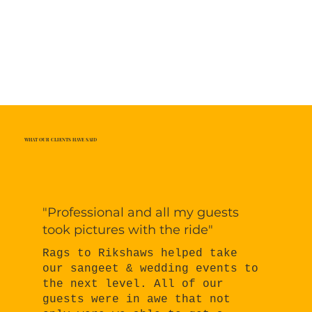
WHAT OUR CLIENTS HAVE SAID
"Professional and all my guests
took pictures with the ride"
Rags to Rikshaws helped take
our sangeet & wedding events to
the next level. All of our
guests were in awe that not