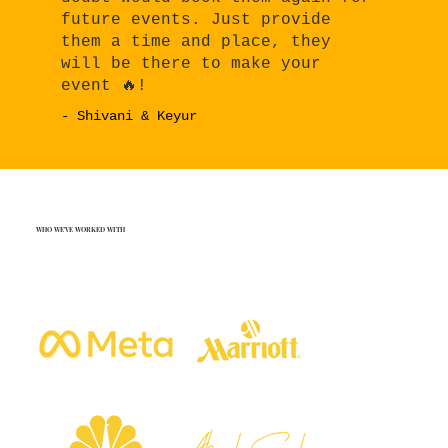
future events. Just provide
them a time and place, they
will be there to make your
event 🔥!
- Shivani & Keyur
WHO WE'VE WORKED WITH