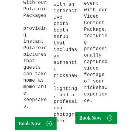
with our
event
with an
Polaroid
with our
interact
Packages
Video
ive
,
Content
photo
providin
Package,
booth
g
featurin
setup
instant
g
that
Polaroid
professi
includes
pictures
onally
an
that
captured
authenti
guests
video
c
can take
footage
rickshaw
home as
of your
,
memorabl
rickshaw
lighting
e
experien
, and a
keepsake
ce.
professi
s.
onal
photogra
Book Now
pher.
Book Now