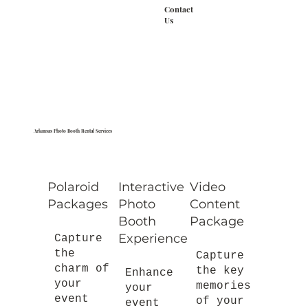
Contact
Us
Arkansas Photo Booth Rental Services
Polaroid
Interactive
Video
Packages
Photo
Content
Booth
Package
Experience
Capture
the
Capture
charm of
the key
Enhance
your
memories
your
event
of your
event