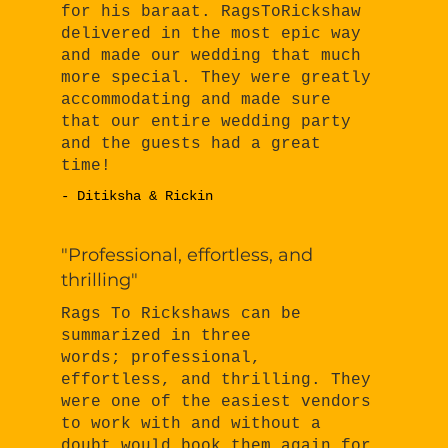
for his baraat. RagsToRickshaw
delivered in the most epic way
and made our wedding that much
more special. They were greatly
accommodating and made sure
that our entire wedding party
and the guests had a great
time!
- Ditiksha & Rickin
"Professional, effortless, and
thrilling"
Rags To Rickshaws can be
summarized in three
words; professional,
effortless, and thrilling. They
were one of the easiest vendors
to work with and without a
doubt would book them again for