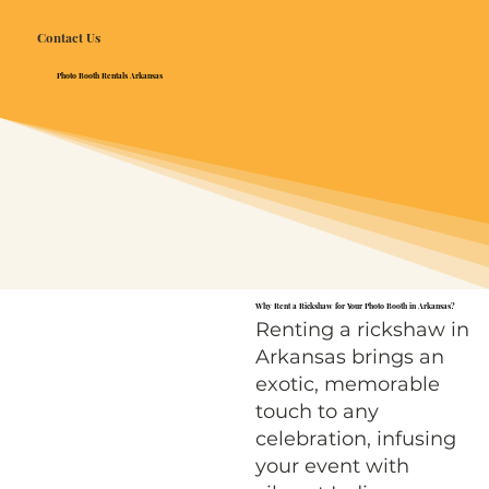
Contact Us
Photo Booth Rentals Arkansas
Why Rent a Rickshaw for Your Photo Booth in Arkansas?
Renting a rickshaw in
Arkansas brings an
exotic, memorable
touch to any
celebration, infusing
your event with