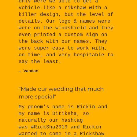
only were we able to get a
vehicle like a rikshaw with a
killer design, but the level of
details. Our logo & names were
were on the windshield and they
even printed a custom sign on
the back with our names. They
were super easy to work with,
on time, and very hospitable to
say the least.
- Vandan
"Made our wedding that much
more special"
My groom's name is Rickin and
my name is Ditiksha, so
naturally our hashtag
was #RickSha2019 and Rickin
wanted to come in a Rickshaw