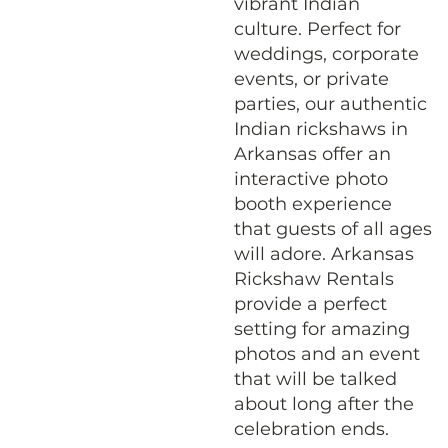
vibrant Indian
culture. Perfect for
weddings, corporate
events, or private
parties, our authentic
Indian rickshaws in
Arkansas offer an
interactive photo
booth experience
that guests of all ages
will adore. Arkansas
Rickshaw Rentals
provide a perfect
setting for amazing
photos and an event
that will be talked
about long after the
celebration ends.