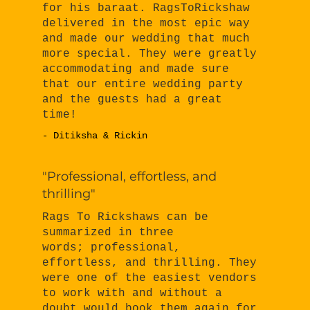
for his baraat. RagsToRickshaw
delivered in the most epic way
and made our wedding that much
more special. They were greatly
accommodating and made sure
that our entire wedding party
and the guests had a great
time!
- Ditiksha & Rickin
"Professional, effortless, and
thrilling"
Rags To Rickshaws can be
summarized in three
words; professional,
effortless, and thrilling. They
were one of the easiest vendors
to work with and without a
doubt would book them again for