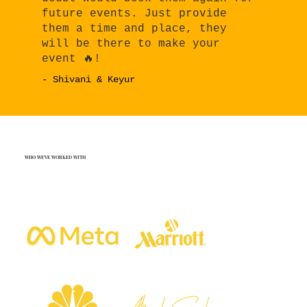
future events. Just provide
them a time and place, they
will be there to make your
event 🔥!
- Shivani & Keyur
WHO WE'VE WORKED WITH