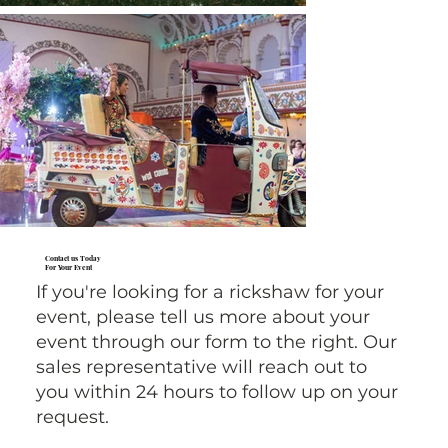
Contact us Today
For Your Event
If you're looking for a rickshaw for your
event, please tell us more about your
event through our form to the right. Our
sales representative will reach out to
you within 24 hours to follow up on your
request.