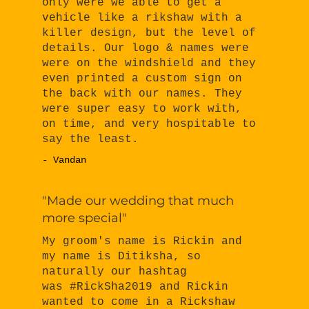
only were we able to get a
vehicle like a rikshaw with a
killer design, but the level of
details. Our logo & names were
were on the windshield and they
even printed a custom sign on
the back with our names. They
were super easy to work with,
on time, and very hospitable to
say the least.
- Vandan
"Made our wedding that much
more special"
My groom's name is Rickin and
my name is Ditiksha, so
naturally our hashtag
was #RickSha2019 and Rickin
wanted to come in a Rickshaw