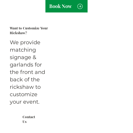
Book Now
Want to Customize Your
Rickshaw?
We provide
matching
signage &
garlands for
the front and
back of the
rickshaw to
customize
your event.
Contact
Us