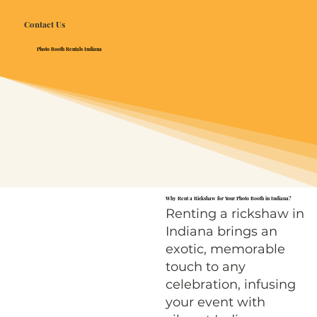
Contact Us
Photo Booth Rentals Indiana
Why Rent a Rickshaw for Your Photo Booth in Indiana?
Renting a rickshaw in
Indiana brings an
exotic, memorable
touch to any
celebration, infusing
your event with