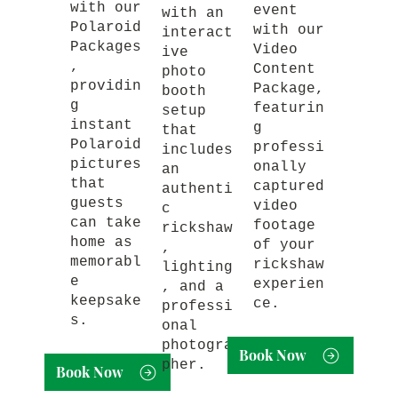
with our
event
with an
Polaroid
with our
interact
Packages
Video
ive
,
Content
photo
providin
Package,
booth
g
featurin
setup
instant
g
that
Polaroid
professi
includes
pictures
onally
an
that
captured
authenti
guests
video
c
can take
footage
rickshaw
home as
of your
,
memorabl
rickshaw
lighting
e
experien
, and a
keepsake
ce.
professi
s.
onal
photogra
Book Now
pher.
Book Now