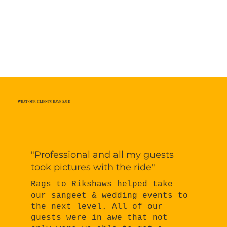
WHAT OUR CLIENTS HAVE SAID
"Professional and all my guests
took pictures with the ride"
Rags to Rikshaws helped take
our sangeet & wedding events to
the next level. All of our
guests were in awe that not