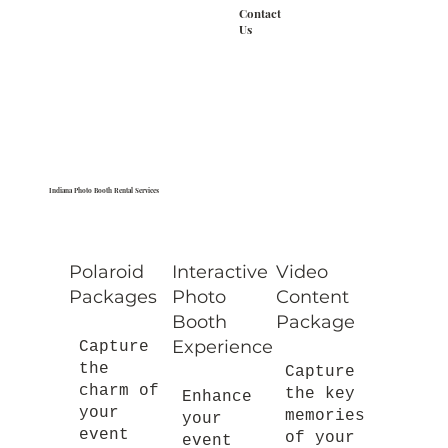
Contact
Us
Indiana Photo Booth Rental Services
Polaroid
Interactive
Video
Packages
Photo
Content
Booth
Package
Experience
Capture
the
Capture
charm of
the key
Enhance
your
memories
your
event
of your
event