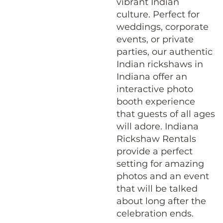
vibrant Indian
culture. Perfect for
weddings, corporate
events, or private
parties, our authentic
Indian rickshaws in
Indiana offer an
interactive photo
booth experience
that guests of all ages
will adore. Indiana
Rickshaw Rentals
provide a perfect
setting for amazing
photos and an event
that will be talked
about long after the
celebration ends.