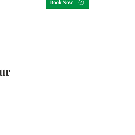
Book Now
ur