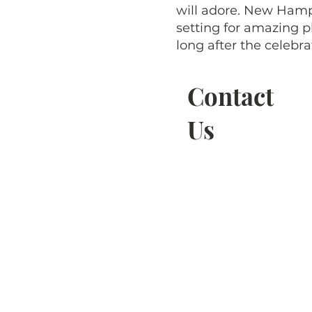
will adore. New Hamp
setting for amazing p
long after the celebra
Contact
Us