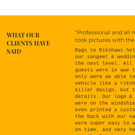
"Professional and all
WHAT OUR
took pictures with the
CLIENTS HAVE
SAID
Rags to Rikshaws he
our sangeet & weddi
the next level. All
guests were in awe 
only were we able t
vehicle like a riks
killer design, but 
details. Our logo &
were on the windshi
even printed a cust
the back with our n
were super easy to 
on time, and very h