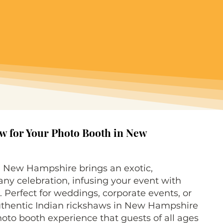
w for Your Photo Booth in New
n New Hampshire brings an exotic,
ny celebration, infusing your event with
. Perfect for weddings, corporate events, or
authentic Indian rickshaws in New Hampshire
photo booth experience that guests of all ages