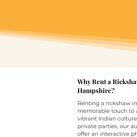
Why Rent a Ricksha
Hampshire?
Renting a rickshaw i
memorable touch to a
vibrant Indian culture
private parties, our 
offer an interactive 