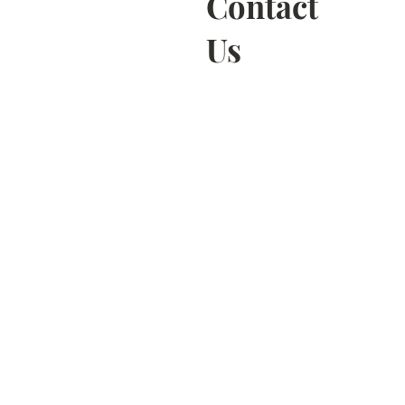
Contact
Us