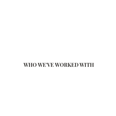
WHO WE'VE WORKED WITH