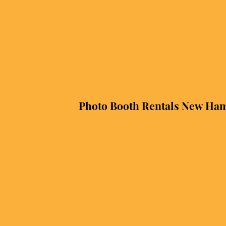
Photo Booth Rentals New Ha