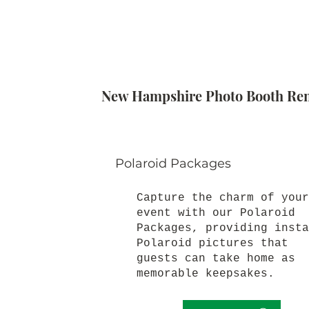
New Hampshire Photo Booth Rent
Polaroid Packages
Capture the charm of your
event with our Polaroid
Packages, providing insta
Polaroid pictures that
guests can take home as
memorable keepsakes.