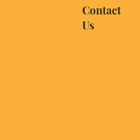
Contact
Us