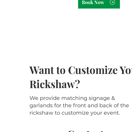
Book Now
Want to Customize Yo
Rickshaw?
We provide matching signage &
garlands for the front and back of the
rickshaw to customize your event.