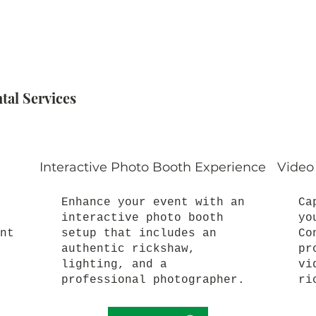
al Services
Interactive Photo Booth Experience
Video
Enhance your event with an
Ca
interactive photo booth
yo
nt
setup that includes an
Co
authentic rickshaw,
pr
lighting, and a
vi
professional photographer.
ri