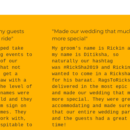
 my guests
"Made our wedding that muc
 ride"
more special"
My groom's name is Rickin 
lped take
my name is Ditiksha, so
ng events to
naturally our hashtag
 of our
was #RickSha2019 and Ricki
that not
wanted to come in a Ricksh
o get a
for his baraat. RagsToRick
haw with a
delivered in the most epic
the level of
and made our wedding that 
 names were
more special. They were gr
eld and they
accommodating and made sur
om sign on
that our entire wedding pa
ames. They
and the guests had a great
work with,
time!
ospitable to