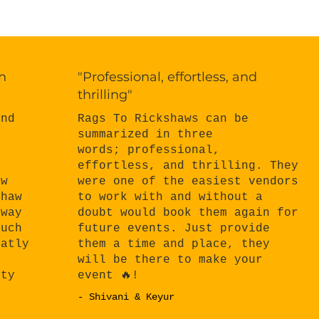
h
"Professional, effortless, and
thrilling"
Rags To Rickshaws can be
and
summarized in three
words; professional,
effortless, and thrilling. They
n
were one of the easiest vendors
aw
to work with and without a
shaw
doubt would book them again for
 way
future events. Just provide
much
them a time and place, they
eatly
will be there to make your
e
event 🔥!
rty
- Shivani & Keyur