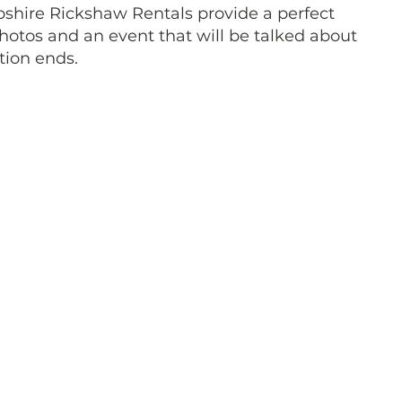
shire Rickshaw Rentals provide a perfect
hotos and an event that will be talked about
tion ends.