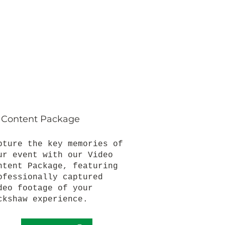
 Content Package
pture the key memories of
ur event with our Video
ntent Package, featuring
ofessionally captured
deo footage of your
ckshaw experience.