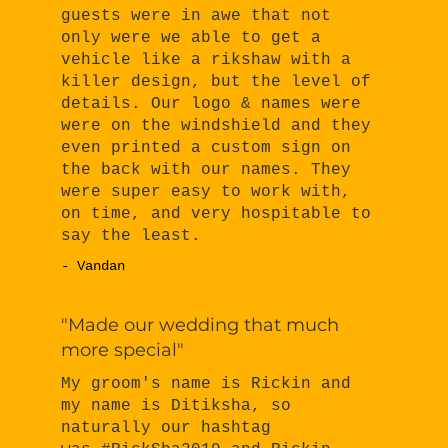
guests were in awe that not
only were we able to get a
vehicle like a rikshaw with a
killer design, but the level of
details. Our logo & names were
were on the windshield and they
even printed a custom sign on
the back with our names. They
were super easy to work with,
on time, and very hospitable to
say the least.
- Vandan
"Made our wedding that much
more special"
My groom's name is Rickin and
my name is Ditiksha, so
naturally our hashtag