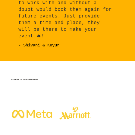
to work with and without a
doubt would book them again for
future events. Just provide
them a time and place, they
will be there to make your
event 🔥!
- Shivani & Keyur
WHO WE'VE WORKED WITH