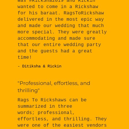
was #RickSha2019 and Rickin
wanted to come in a Rickshaw
for his baraat. RagsToRickshaw
delivered in the most epic way
and made our wedding that much
more special. They were greatly
accommodating and made sure
that our entire wedding party
and the guests had a great
time!
- Ditiksha & Rickin
"Professional, effortless, and
thrilling"
Rags To Rickshaws can be
summarized in three
words; professional,
effortless, and thrilling. They
were one of the easiest vendors