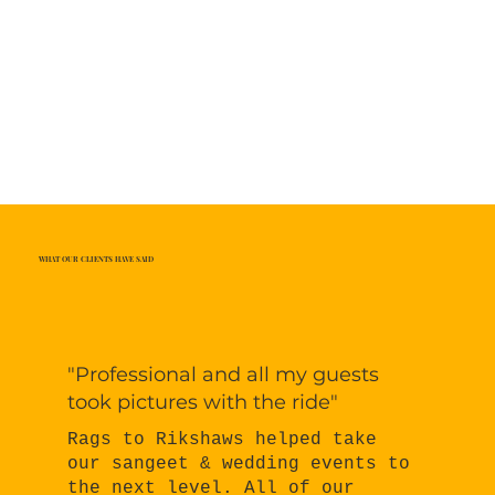
WHAT OUR CLIENTS HAVE SAID
"Professional and all my guests
took pictures with the ride"
Rags to Rikshaws helped take
our sangeet & wedding events to
the next level. All of our