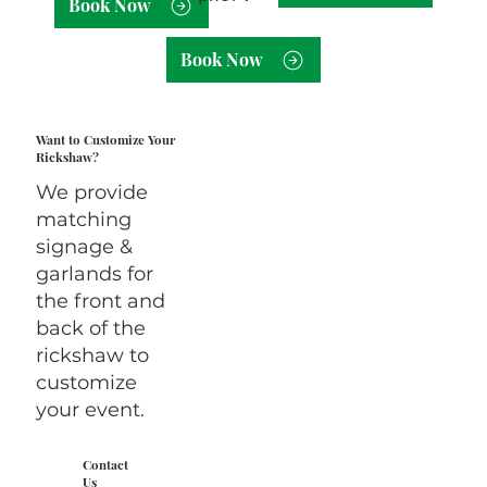
Book Now
Book Now
Want to Customize Your
Rickshaw?
We provide
matching
signage &
garlands for
the front and
back of the
rickshaw to
customize
your event.
Contact
Us