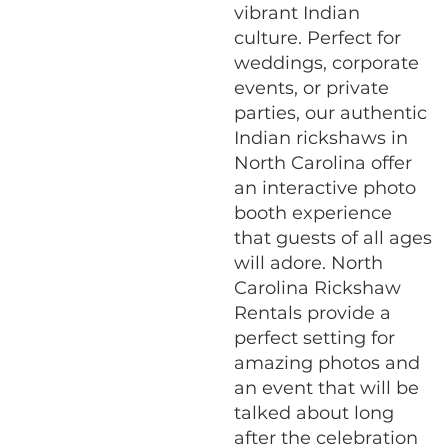
vibrant Indian
culture. Perfect for
weddings, corporate
events, or private
parties, our authentic
Indian rickshaws in
North Carolina offer
an interactive photo
booth experience
that guests of all ages
will adore. North
Carolina Rickshaw
Rentals provide a
perfect setting for
amazing photos and
an event that will be
talked about long
after the celebration