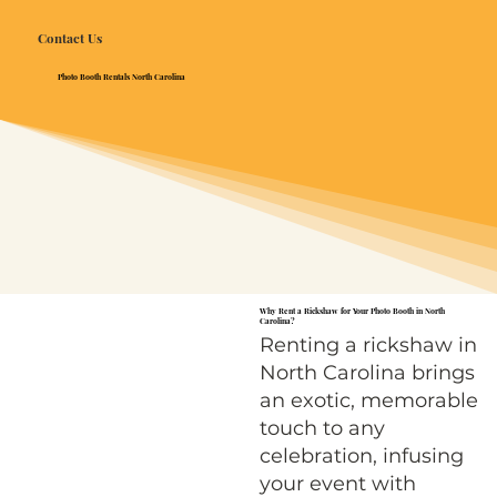
Contact Us
Photo Booth Rentals North Carolina
Why Rent a Rickshaw for Your Photo Booth in North
Carolina?
Renting a rickshaw in
North Carolina brings
an exotic, memorable
touch to any
celebration, infusing
your event with