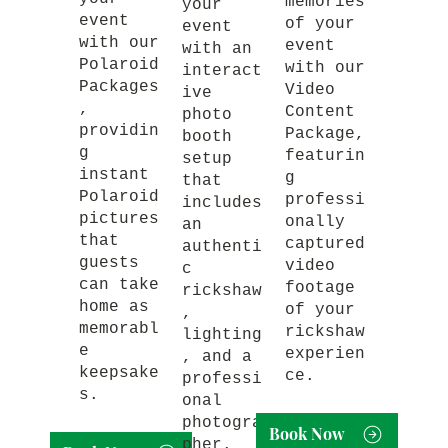
memories
your
event
of your
event
with our
event
with an
Polaroid
with our
interact
Packages
Video
ive
,
Content
photo
providin
Package,
booth
g
featurin
setup
instant
g
that
Polaroid
professi
includes
pictures
onally
an
that
captured
authenti
guests
video
c
can take
footage
rickshaw
home as
of your
,
memorabl
rickshaw
lighting
e
experien
, and a
keepsake
ce.
professi
s.
onal
photogra
Book Now
pher.