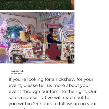
Contact us Today
For Your Event
If you're looking for a rickshaw for your
event, please tell us more about your
event through our form to the right. Our
sales representative will reach out to
you within 24 hours to follow up on your