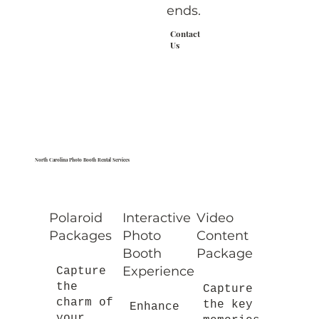
ends.
Contact
Us
North Carolina Photo Booth Rental Services
Polaroid
Interactive
Video
Packages
Photo
Content
Booth
Package
Experience
Capture
the
Capture
charm of
the key
Enhance
your