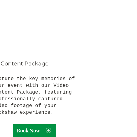
 Content Package
pture the key memories of
ur event with our Video
ntent Package, featuring
ofessionally captured
deo footage of your
ckshaw experience.
Book Now