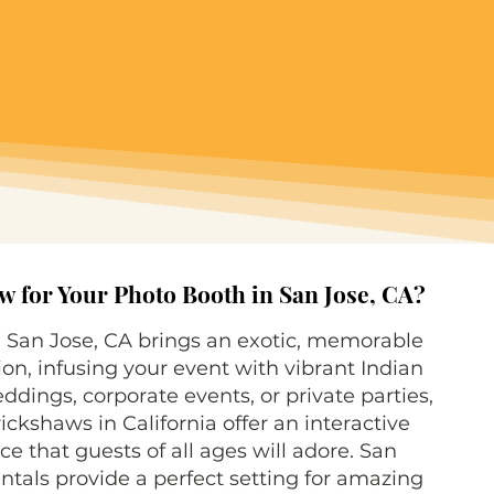
 for Your Photo Booth in San Jose, CA?
n San Jose, CA brings an exotic, memorable
ion, infusing your event with vibrant Indian
eddings, corporate events, or private parties,
ickshaws in California offer an interactive
e that guests of all ages will adore. San
tals provide a perfect setting for amazing