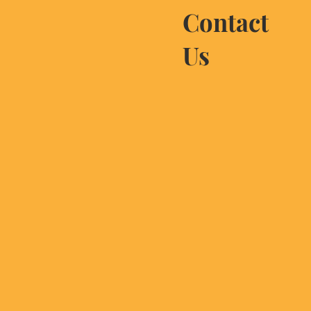
Contact
Us