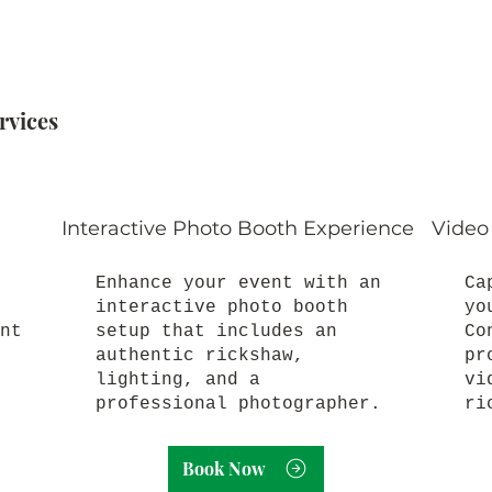
rvices
Interactive Photo Booth Experience
Video
Enhance your event with an
Ca
interactive photo booth
yo
nt
setup that includes an
Co
authentic rickshaw,
pr
lighting, and a
vi
professional photographer.
ri
Book Now