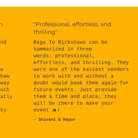
h
"Professional, effortless, and
thrilling"
Rags To Rickshaws can be
and
summarized in three
words; professional,
effortless, and thrilling. They
n
were one of the easiest vendors
aw
to work with and without a
shaw
doubt would book them again for
 way
future events. Just provide
much
them a time and place, they
eatly
will be there to make your
e
event 🔥!
rty
- Shivani & Keyur