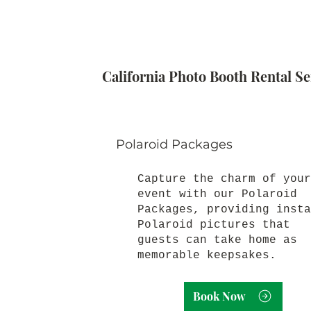
California Photo Booth Rental Se
Polaroid Packages
Capture the charm of your
event with our Polaroid
Packages, providing insta
Polaroid pictures that
guests can take home as
memorable keepsakes.
Book Now