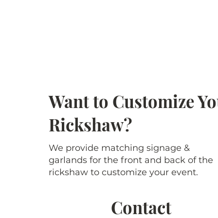
Want to Customize Yo
Rickshaw?
We provide matching signage &
garlands for the front and back of the
rickshaw to customize your event.
Contact