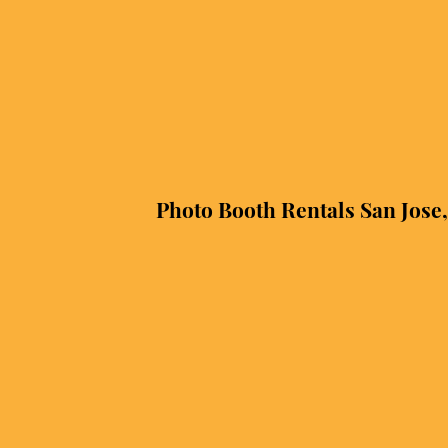
Photo Booth Rentals San Jose