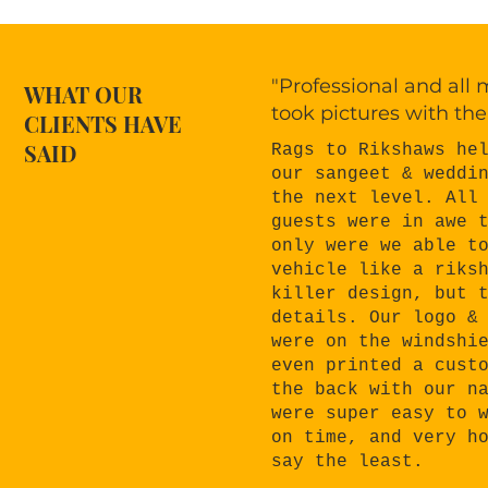
"Professional and all
WHAT OUR
took pictures with the
CLIENTS HAVE
SAID
Rags to Rikshaws he
our sangeet & weddi
the next level. All
guests were in awe 
only were we able t
vehicle like a riks
killer design, but 
details. Our logo &
were on the windshi
even printed a cust
the back with our n
were super easy to 
on time, and very h
say the least.