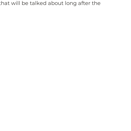
hat will be talked about long after the