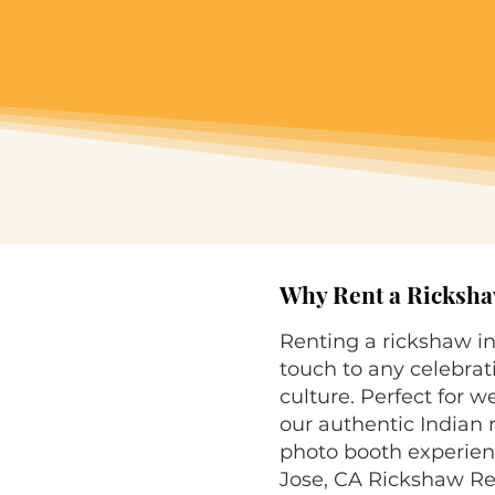
Why Rent a Rickshaw
Renting a rickshaw i
touch to any celebrat
culture. Perfect for w
our authentic Indian r
photo booth experienc
Jose, CA Rickshaw Ren