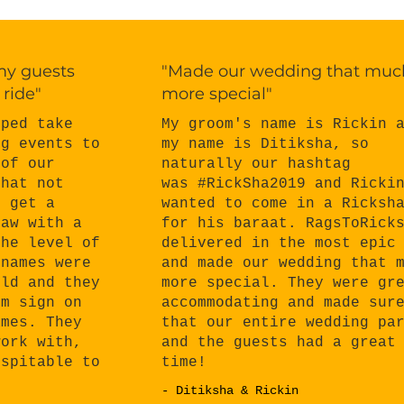
 my guests
"Made our wedding that muc
 ride"
more special"
My groom's name is Rickin 
lped take
my name is Ditiksha, so
ng events to
naturally our hashtag
 of our
was #RickSha2019 and Ricki
that not
wanted to come in a Ricksh
o get a
for his baraat. RagsToRick
haw with a
delivered in the most epic
the level of
and made our wedding that 
 names were
more special. They were gr
eld and they
accommodating and made sur
om sign on
that our entire wedding pa
ames. They
and the guests had a great
work with,
time!
ospitable to
- Ditiksha & Rickin