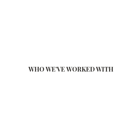
WHO WE'VE WORKED WITH