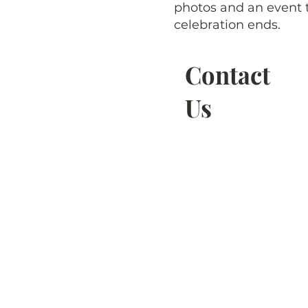
photos and an event t
celebration ends.
Contact
Us